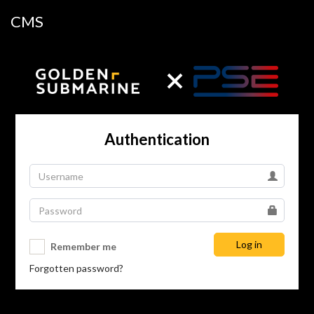
CMS
Authentication
Log in
Remember me
Forgotten password?